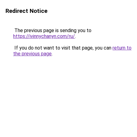
Redirect Notice
The previous page is sending you to
https://ivinnychanyn.com/ru/
.
If you do not want to visit that page, you can
return to
the previous page
.