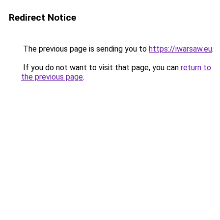
Redirect Notice
The previous page is sending you to
https://iwarsaw.eu
.
If you do not want to visit that page, you can
return to
the previous page
.