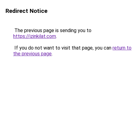
Redirect Notice
The previous page is sending you to
https://izinkilat.com
.
If you do not want to visit that page, you can
return to
the previous page
.