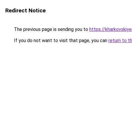
Redirect Notice
The previous page is sending you to
https://kharkovskiye
If you do not want to visit that page, you can
return to t