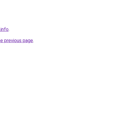
.info
.
he previous page
.