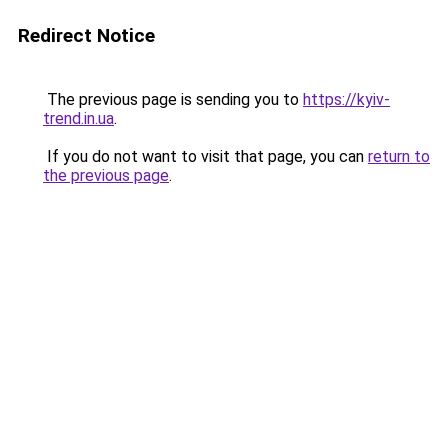
Redirect Notice
The previous page is sending you to
https://kyiv-
trend.in.ua
.
If you do not want to visit that page, you can
return to
the previous page
.