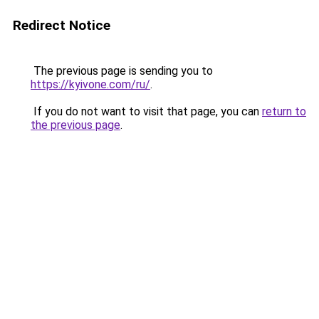
Redirect Notice
The previous page is sending you to
https://kyivone.com/ru/
.
If you do not want to visit that page, you can
return to
the previous page
.