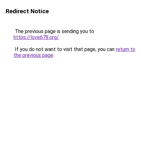
Redirect Notice
The previous page is sending you to
https://love678.org/
.
If you do not want to visit that page, you can
return to
the previous page
.