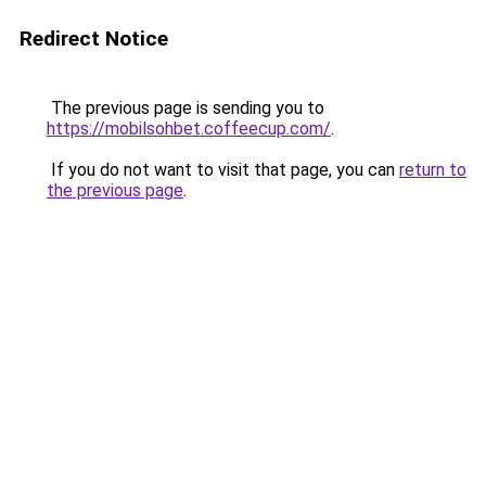
Redirect Notice
The previous page is sending you to
https://mobilsohbet.coffeecup.com/
.
If you do not want to visit that page, you can
return to
the previous page
.