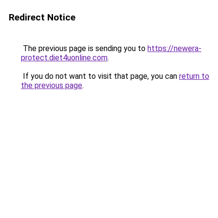
Redirect Notice
The previous page is sending you to
https://newera-
protect.diet4uonline.com
.
If you do not want to visit that page, you can
return to
the previous page
.