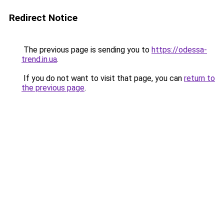
Redirect Notice
The previous page is sending you to
https://odessa-
trend.in.ua
.
If you do not want to visit that page, you can
return to
the previous page
.