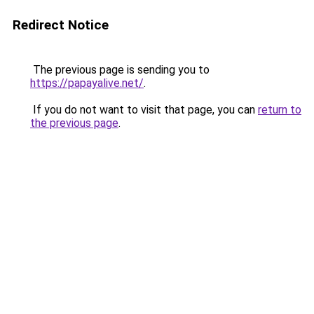
Redirect Notice
The previous page is sending you to
https://papayalive.net/
.
If you do not want to visit that page, you can
return to
the previous page
.