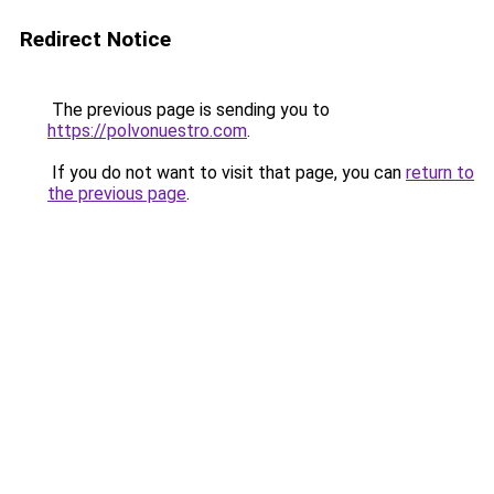
Redirect Notice
The previous page is sending you to
https://polvonuestro.com
.
If you do not want to visit that page, you can
return to
the previous page
.