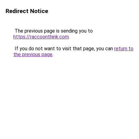
Redirect Notice
The previous page is sending you to
https://raccoonthink.com
.
If you do not want to visit that page, you can
return to
the previous page
.