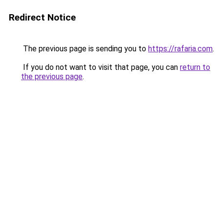
Redirect Notice
The previous page is sending you to
https://rafaria.com
.
If you do not want to visit that page, you can
return to
the previous page
.