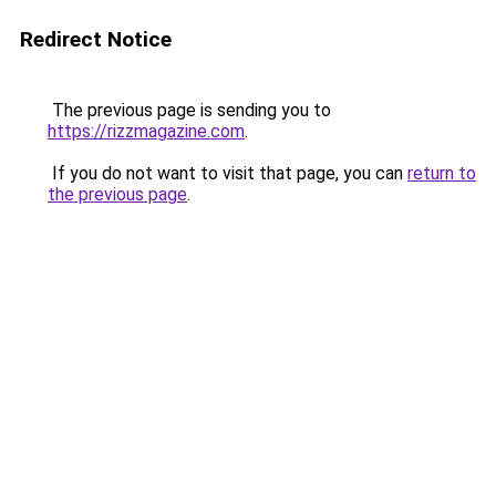
Redirect Notice
The previous page is sending you to
https://rizzmagazine.com
.
If you do not want to visit that page, you can
return to
the previous page
.