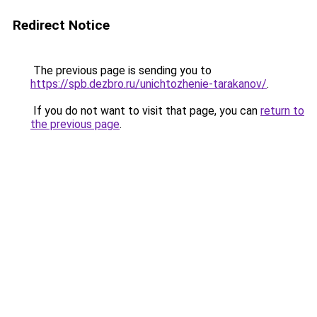
Redirect Notice
The previous page is sending you to
https://spb.dezbro.ru/unichtozhenie-tarakanov/
.
If you do not want to visit that page, you can
return to
the previous page
.