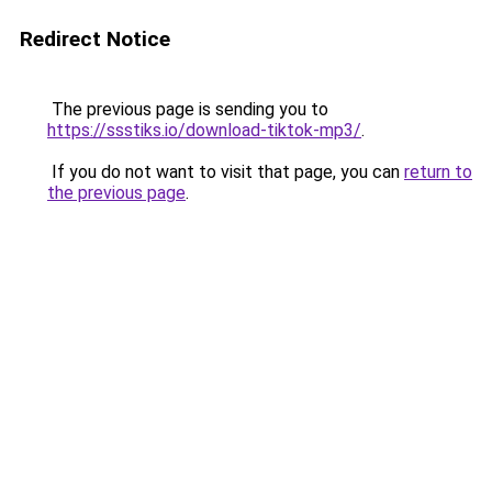
Redirect Notice
The previous page is sending you to
https://ssstiks.io/download-tiktok-mp3/
.
If you do not want to visit that page, you can
return to
the previous page
.