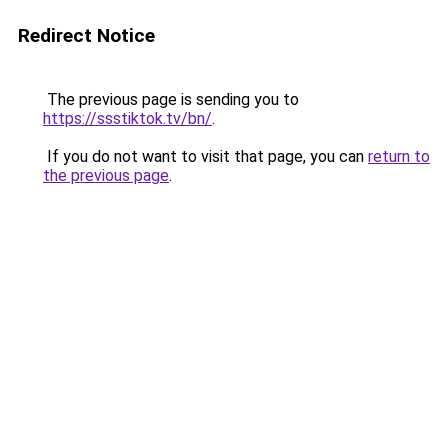
Redirect Notice
The previous page is sending you to
https://ssstiktok.tv/bn/
.
If you do not want to visit that page, you can
return to
the previous page
.