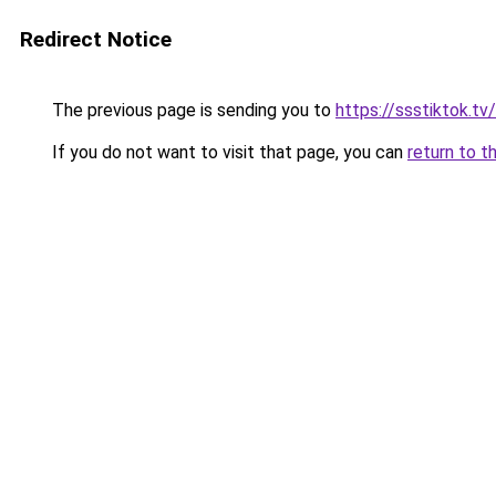
Redirect Notice
The previous page is sending you to
https://ssstiktok.t
If you do not want to visit that page, you can
return to t