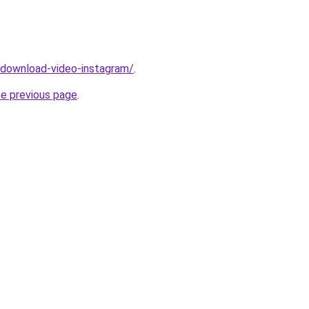
v/download-video-instagram/
.
he previous page
.