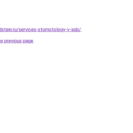
dstein.ru/services-stomotology-v-spb/
.
he previous page
.