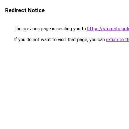
Redirect Notice
The previous page is sending you to
https://stomatolgol
If you do not want to visit that page, you can
return to t