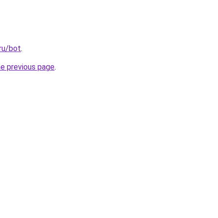
ru/bot
.
he previous page
.