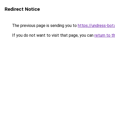
Redirect Notice
The previous page is sending you to
https://undress-bot.
If you do not want to visit that page, you can
return to t