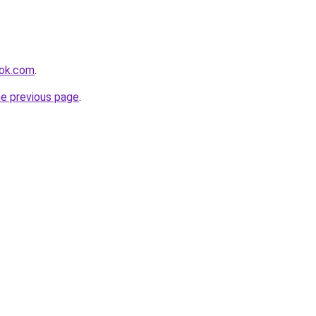
ook.com
.
he previous page
.