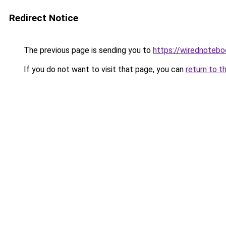
Redirect Notice
The previous page is sending you to
https://wirednoteb
If you do not want to visit that page, you can
return to t