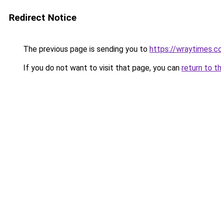
Redirect Notice
The previous page is sending you to
https://wraytimes.
If you do not want to visit that page, you can
return to t