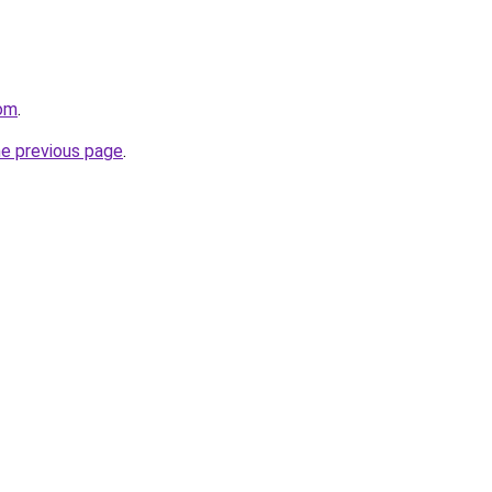
com
.
he previous page
.