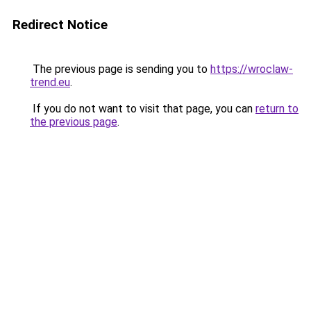
Redirect Notice
The previous page is sending you to
https://wroclaw-
trend.eu
.
If you do not want to visit that page, you can
return to
the previous page
.