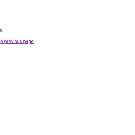
me
.
he previous page
.