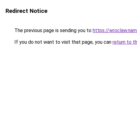
Redirect Notice
The previous page is sending you to
https://wroclaw.na
If you do not want to visit that page, you can
return to t