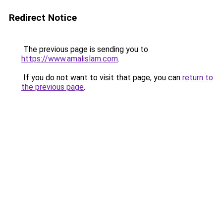
Redirect Notice
The previous page is sending you to
https://www.amalislam.com
.
If you do not want to visit that page, you can
return to
the previous page
.