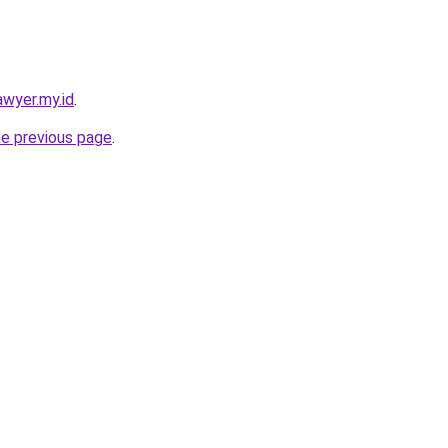
awyer.my.id
.
he previous page
.