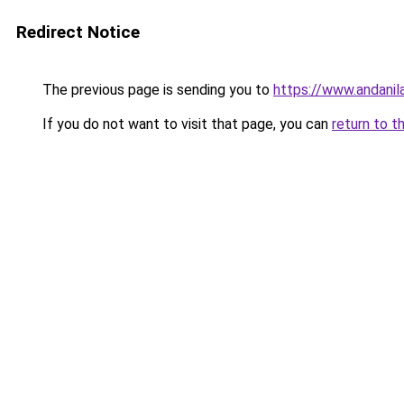
Redirect Notice
The previous page is sending you to
https://www.andanil
If you do not want to visit that page, you can
return to t