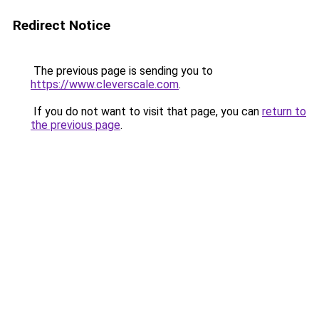
Redirect Notice
The previous page is sending you to
https://www.cleverscale.com
.
If you do not want to visit that page, you can
return to
the previous page
.