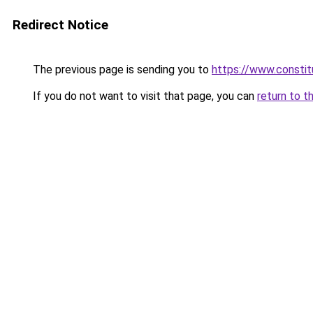
Redirect Notice
The previous page is sending you to
https://www.constit
If you do not want to visit that page, you can
return to t