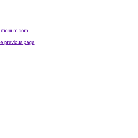
utionium.com
.
he previous page
.