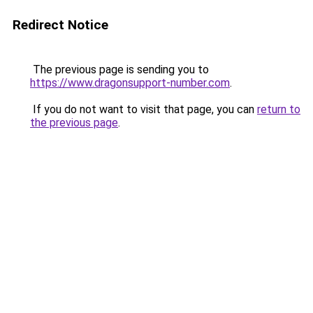
Redirect Notice
The previous page is sending you to
https://www.dragonsupport-number.com
.
If you do not want to visit that page, you can
return to
the previous page
.