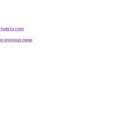
toilets.com
.
he previous page
.