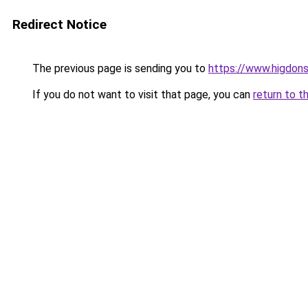
Redirect Notice
The previous page is sending you to
https://www.higdons
If you do not want to visit that page, you can
return to t