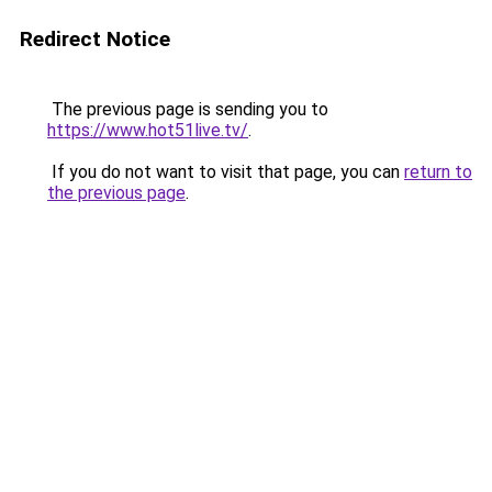
Redirect Notice
The previous page is sending you to
https://www.hot51live.tv/
.
If you do not want to visit that page, you can
return to
the previous page
.