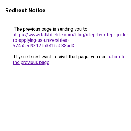
Redirect Notice
The previous page is sending you to
https://www.italkbbelite.com/blog/step-by-step-guide-
to-applying-us-universities-
674a0ed9312fc341ba088ad3
.
If you do not want to visit that page, you can
return to
the previous page
.