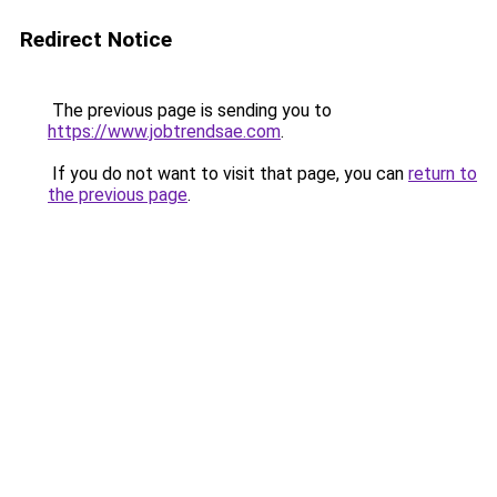
Redirect Notice
The previous page is sending you to
https://www.jobtrendsae.com
.
If you do not want to visit that page, you can
return to
the previous page
.