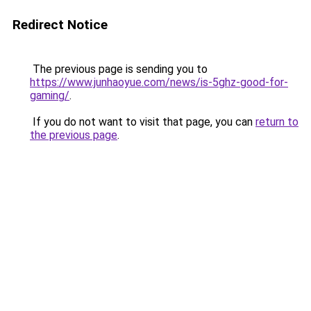
Redirect Notice
The previous page is sending you to
https://www.junhaoyue.com/news/is-5ghz-good-for-
gaming/
.
If you do not want to visit that page, you can
return to
the previous page
.