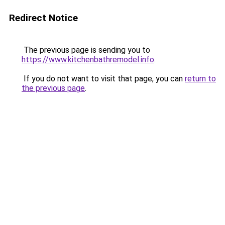
Redirect Notice
The previous page is sending you to
https://www.kitchenbathremodel.info
.
If you do not want to visit that page, you can
return to
the previous page
.