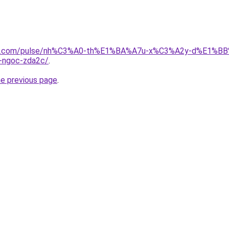
edin.com/pulse/nh%C3%A0-th%E1%BA%A7u-x%C3%A2y-d%E1%
ngoc-zda2c/
.
he previous page
.