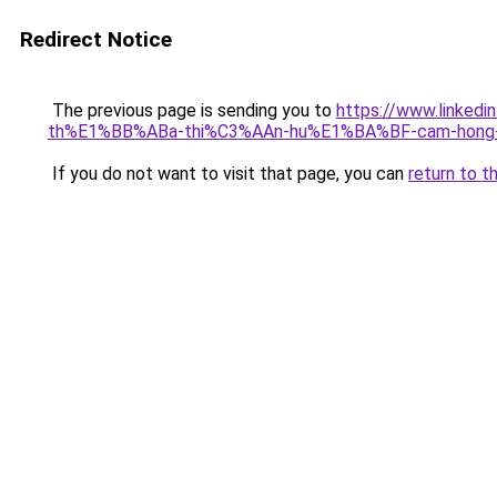
Redirect Notice
The previous page is sending you to
https://www.link
th%E1%BB%ABa-thi%C3%AAn-hu%E1%BA%BF-cam-hong-
If you do not want to visit that page, you can
return to t