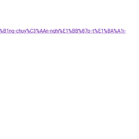
BB%B1ng-chuy%C3%AAn-nghi%E1%BB%87p-t%E1%BA%A1i-