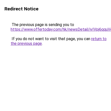
Redirect Notice
The previous page is sending you to
https://www.offertoday.com/hk/newsDetail/ivIVpj6qqu
If you do not want to visit that page, you can
return to
the previous page
.