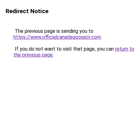
Redirect Notice
The previous page is sending you to
https://www.officialcanadagooseol.com
.
If you do not want to visit that page, you can
return to
the previous page
.