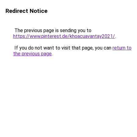
Redirect Notice
The previous page is sending you to
https://www.pinterest.de/khoacuavantay2021/
.
If you do not want to visit that page, you can
return to
the previous page
.