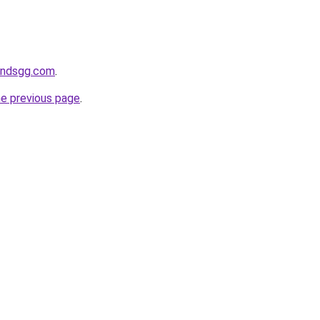
andsgg.com
.
he previous page
.