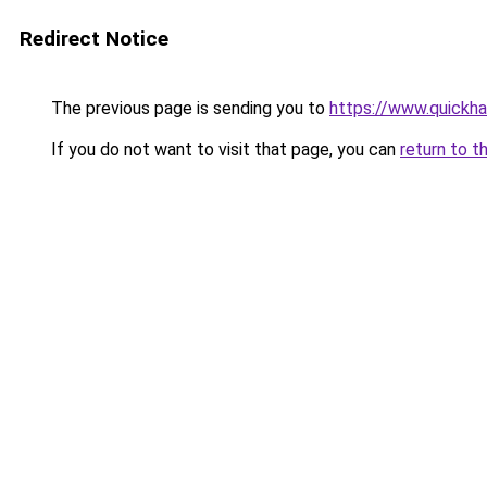
Redirect Notice
The previous page is sending you to
https://www.quickh
If you do not want to visit that page, you can
return to t