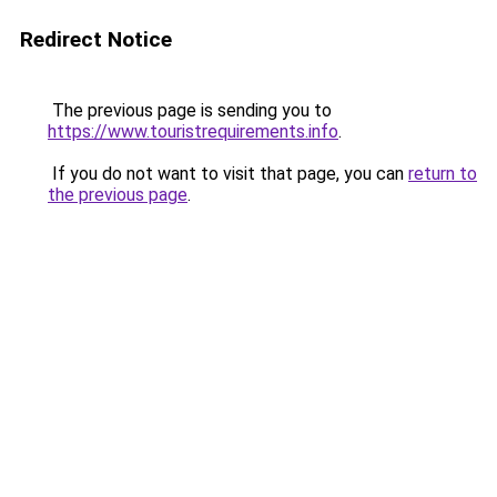
Redirect Notice
The previous page is sending you to
https://www.touristrequirements.info
.
If you do not want to visit that page, you can
return to
the previous page
.