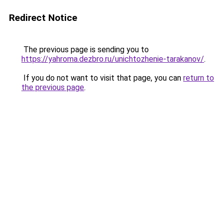
Redirect Notice
The previous page is sending you to
https://yahroma.dezbro.ru/unichtozhenie-tarakanov/
.
If you do not want to visit that page, you can
return to
the previous page
.