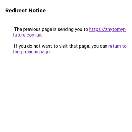
Redirect Notice
The previous page is sending you to
https://zhytomyr-
future.com.ua
.
If you do not want to visit that page, you can
return to
the previous page
.