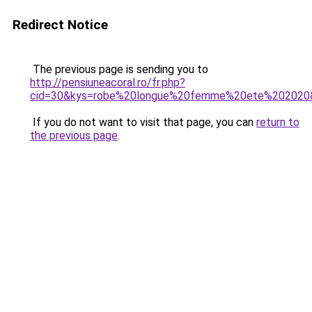
Redirect Notice
The previous page is sending you to
http://pensiuneacoral.ro/fr.php?
cid=30&kys=robe%20longue%20femme%20ete%202020
If you do not want to visit that page, you can
return to
the previous page
.