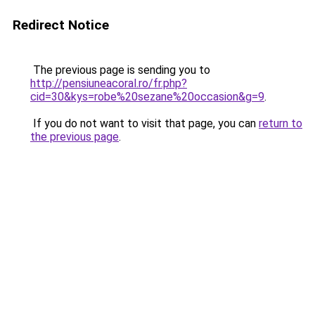
Redirect Notice
The previous page is sending you to
http://pensiuneacoral.ro/fr.php?
cid=30&kys=robe%20sezane%20occasion&g=9
.
If you do not want to visit that page, you can
return to
the previous page
.