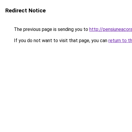
Redirect Notice
The previous page is sending you to
http://pensiuneaco
If you do not want to visit that page, you can
return to t