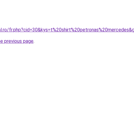
ral.ro/fr.php?cid=30&kys=t%20shirt%20petronas%20mercedes&
he previous page
.