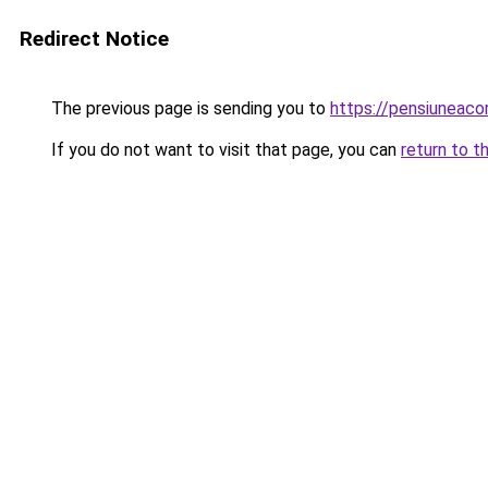
Redirect Notice
The previous page is sending you to
https://pensiuneac
If you do not want to visit that page, you can
return to t