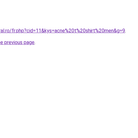
oral.ro/fr.php?cid=11&kys=acne%20t%20shirt%20men&g=9
.
he previous page
.