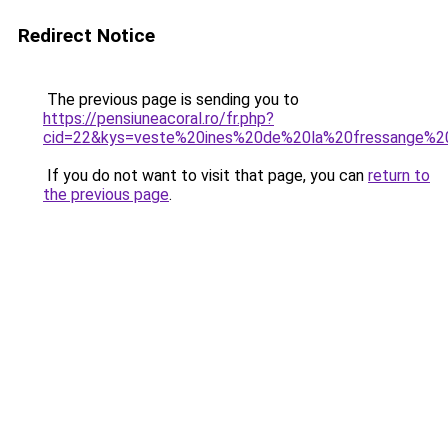
Redirect Notice
The previous page is sending you to
https://pensiuneacoral.ro/fr.php?
cid=22&kys=veste%20ines%20de%20la%20fressange%20
If you do not want to visit that page, you can
return to
the previous page
.