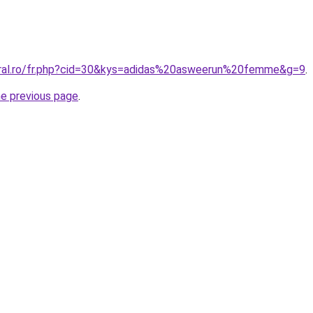
oral.ro/fr.php?cid=30&kys=adidas%20asweerun%20femme&g=9
.
he previous page
.