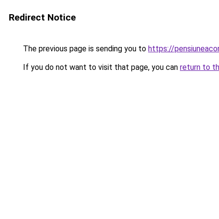
Redirect Notice
The previous page is sending you to
https://pensiuneac
If you do not want to visit that page, you can
return to t